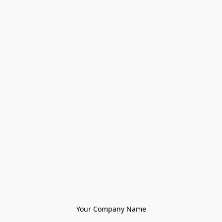
Your Company Name