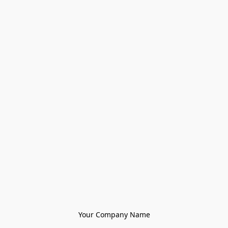
Your Company Name