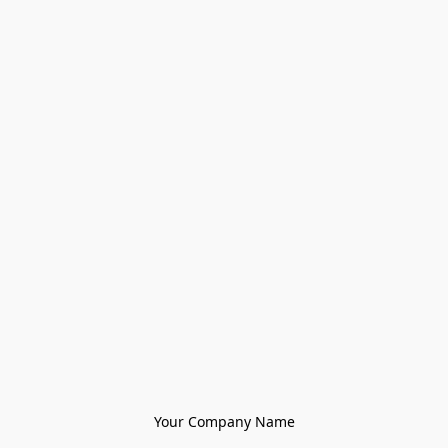
Your Company Name